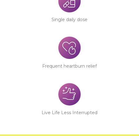
Single daily dose
Frequent heartburn relief
Live Life Less Interrupted