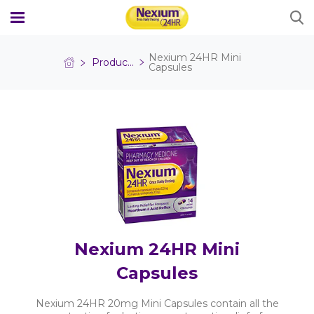
Nexium 24HR Mini
Products
Capsules
WHY NEXIUM 24HR?
PRODUCTS
Nexium 24HR Tablet 20mg
HEARTBURN GUIDE
Nexium 24HR Mini Capsules
FAQS
Nexium 24HR Mini
Where to Buy
Capsules
Nexium 24HR 20mg Mini Capsules contain all the