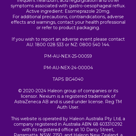
frequent heartburn, acid regurgitation and other
symptoms associated with gastro-oesophageal reflux.
Active ingredient: Esomeprazole 20mg.
For additional precautions, contraindications, adverse
effects and warnings, contact your health professional
or refer to product packaging.
If you wish to report an adverse event please contact
AU: 1800 028 533 or NZ: 0800 540 144.
PM-AU-NEX-25-00059
PM-AU-NEX-24-00004
TAPS BG4040
© 2020-2024 Haleon group of companies or its
licensor. Nexium is a registered trademark of
AstraZeneca AB and is used under license. Reg TM
Auth User.
This website is operated by Haleon Australia Pty Ltd, a
company registered in Australia ABN 68 603310292
with its registered office at 10 Darcy Street,
Parramatta, NSW, 2150, and Haleon New Zealand, a