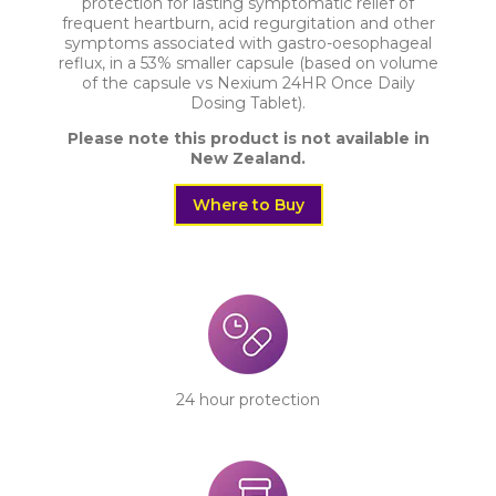
protection for lasting symptomatic relief of
Australia & New Zealand
frequent heartburn, acid regurgitation and other
symptoms associated with gastro-oesophageal
reflux, in a 53% smaller capsule (based on volume
of the capsule vs Nexium 24HR Once Daily
Dosing Tablet).
Please note this product is not available in
New Zealand.
Where to Buy
24 hour protection