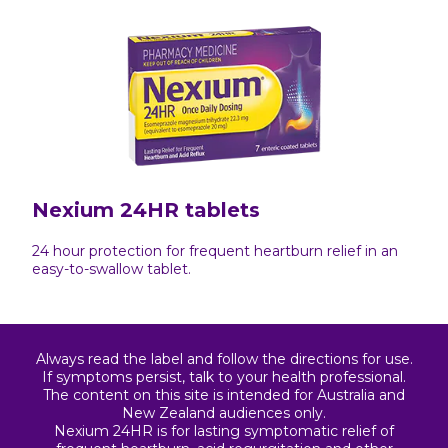
Nexium 24HR tablets
24 hour protection for frequent heartburn relief in an
easy-to-swallow tablet.
Always read the label and follow the directions for use.
If symptoms persist, talk to your health professional.
The content on this site is intended for Australia and
New Zealand audiences only.
Nexium 24HR is for lasting symptomatic relief of