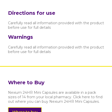
Directions for use
Carefully read all information provided with the product
before use for full details
Warnings
Carefully read all information provided with the product
before use for full details
Where to Buy
Nexium 24HR Mini Capsules are available in a pack
sizes of 14 from your local pharmacy. Click here to find
out where you can buy Nexium 24HR Mini Capsules.