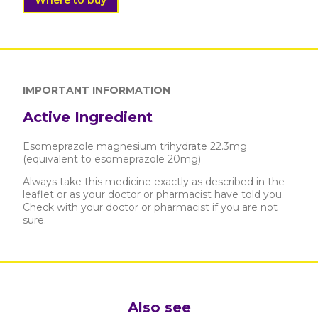
Where to buy
IMPORTANT INFORMATION
Active Ingredient
Esomeprazole magnesium trihydrate 22.3mg
(equivalent to esomeprazole 20mg)
Always take this medicine exactly as described in the
leaflet or as your doctor or pharmacist have told you.
Check with your doctor or pharmacist if you are not
sure.
Also see